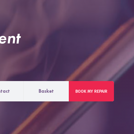
ent
tact
Basket
BOOK MY REPAIR