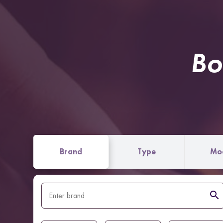
Bo
Brand
Type
Mo
search