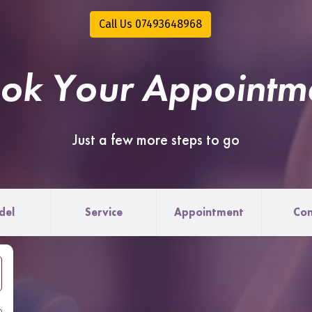
Call Us 07493648968
ok Your Appointm
Just a few more steps to go
del
Service
Appointment
Con