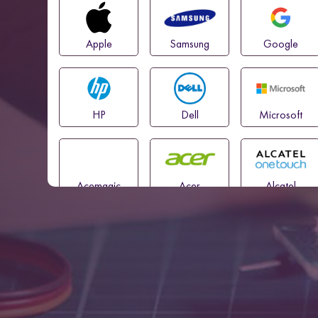
Apple
Samsung
Google
HP
Dell
Microsoft
Acemagic
Acer
Alcatel
Amazon
Asus
Blackview