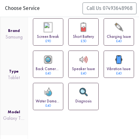
Choose Service
Call Us 07493648968
Brand
Samsung
Screen Break
Short Battery
Charging Issue
£90
£50
£40
Back Camera Issue
Speaker Issue
Vibration Issue
Type
£40
£40
£40
Tablet
Water Damage
Diagnosis
£40
Model
Galaxy Tab Pro 10.1