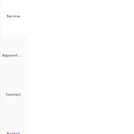
Service
Appointment
Contact
Basket