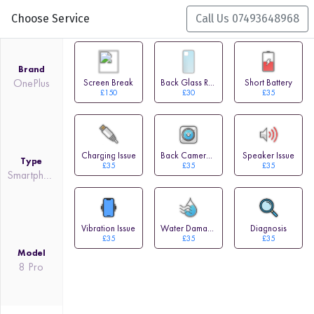
Choose Service
Call Us 07493648968
Brand
OnePlus
Screen Break
Back Glass Replacement
Short Battery
£150
£30
£35
Charging Issue
Back Camera Issue
Speaker Issue
Type
£35
£35
£35
Smartphone
Vibration Issue
Water Damage
Diagnosis
£35
£35
£35
Model
8 Pro