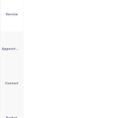
Service
Appointment
Contact
Basket