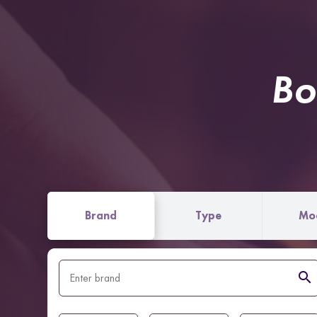
Bo
Brand
Type
Mo
search