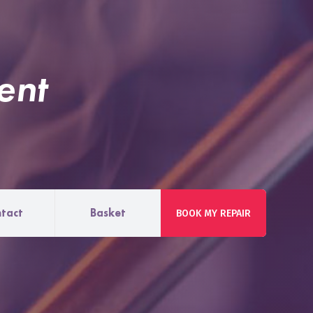
ent
tact
Basket
BOOK MY REPAIR