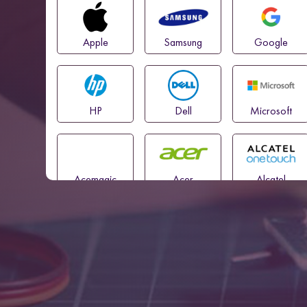
Apple
Samsung
Google
HP
Dell
Microsoft
Acemagic
Acer
Alcatel
Amazon
Asus
Blackview