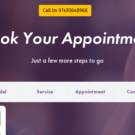
Call Us 07493648968
ok Your Appointm
Just a few more steps to go
del
Service
Appointment
Con