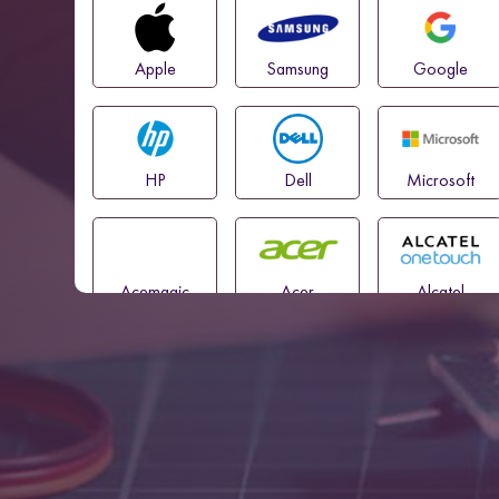
Apple
Samsung
Google
HP
Dell
Microsoft
Acemagic
Acer
Alcatel
Amazon
Asus
Blackview