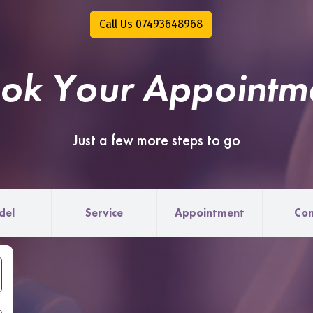
Call Us 07493648968
ok Your Appointm
Just a few more steps to go
del
Service
Appointment
Con