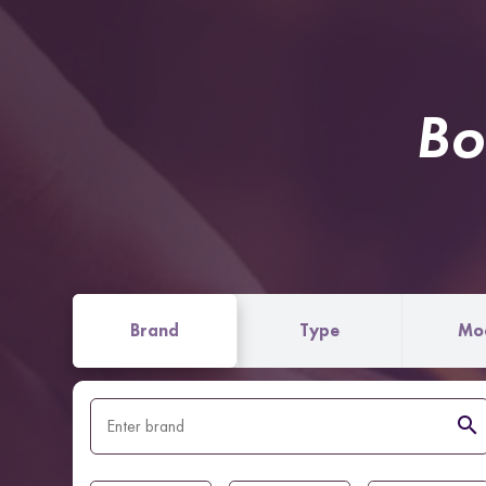
Bo
Brand
Type
Mo
search