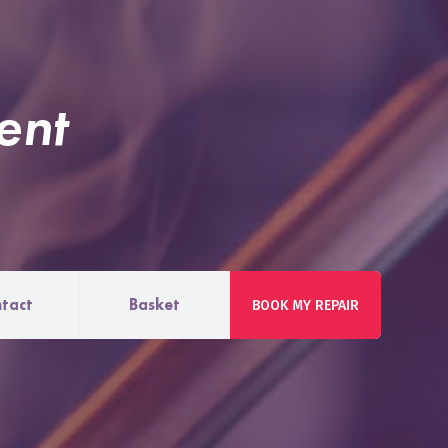
ent
tact
Basket
BOOK MY REPAIR