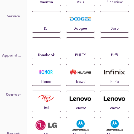
Amazon
Asus
Blackview
Service
DJI
Doogee
Doro
Dynabook
ENTITY
Fuffi
Appointment
Honor
Huawei
Infinix
Contact
Itel
Lenovo
Lenovo
Basket