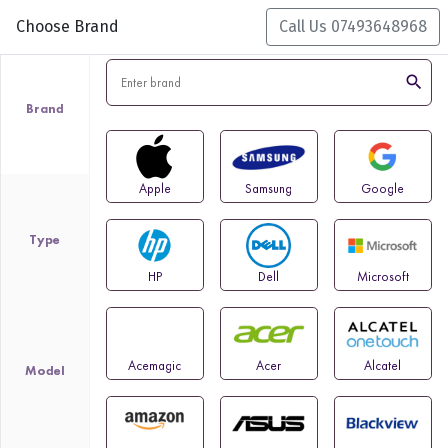
Choose Brand
Call Us 07493648968
search
Brand
Apple
Samsung
Google
Type
HP
Dell
Microsoft
Acemagic
Acer
Alcatel
Model