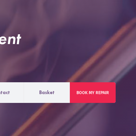
ent
tact
Basket
BOOK MY REPAIR