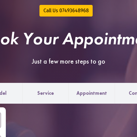
Call Us 07493648968
ok Your Appointm
Just a few more steps to go
del
Service
Appointment
Con