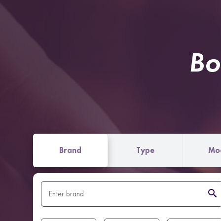
Bo
Brand
Type
Mo
search