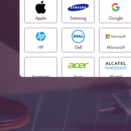
Apple
Samsung
Google
HP
Dell
Microsoft
Acemagic
Acer
Alcatel
Amazon
Asus
Blackview