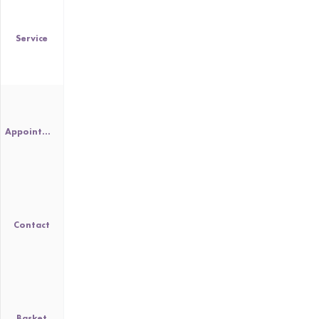
Service
Appointment
Contact
Basket