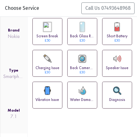
Choose Service
Call Us 07493648968
Brand
Nokia
Screen Break
Back Glass Replacement
Short Battery
£50
£30
£30
Charging Issue
Back Camera Issue
Speaker Issue
Type
£30
£30
Smartphone
Vibration Issue
Water Damage
Diagnosis
Model
7.1