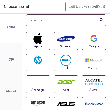
Choose Brand
Call Us 07493648968
search
Brand
Apple
Samsung
Google
Type
HP
Dell
Microsoft
Acemagic
Acer
Alcatel
Model