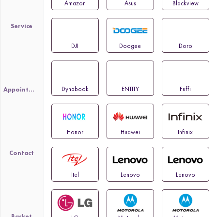
Amazon
Asus
Blackview
Service
DJI
Doogee
Doro
Dynabook
ENTITY
Fuffi
Appointment
Honor
Huawei
Infinix
Contact
Itel
Lenovo
Lenovo
Basket