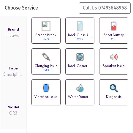
Choose Service
Call Us 07493648968
Brand
Huawei
Screen Break
Back Glass Replacement
Short Battery
£60
£30
£30
Charging Issue
Back Camera Issue
Speaker Issue
Type
£40
Smartphone
Vibration Issue
Water Damage
Diagnosis
Model
GR3