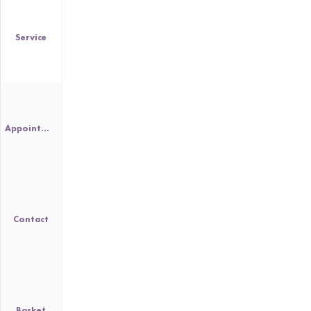
Service
Appointment
Contact
Basket