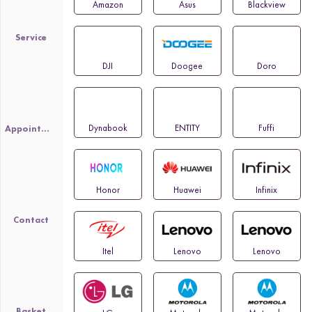
Amazon
Asus
Blackview
Service
DJI
Doogee
Doro
Dynabook
ENTITY
Fuffi
Appointment
Honor
Huawei
Infinix
Contact
Itel
Lenovo
Lenovo
Basket