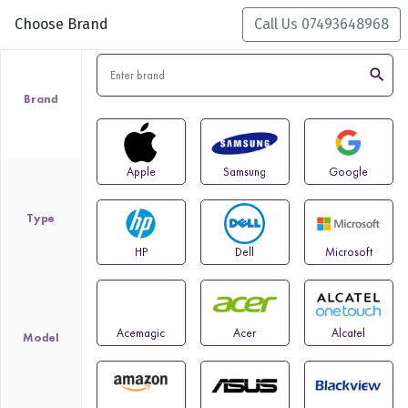
Choose Brand
Call Us 07493648968
search
Brand
Apple
Samsung
Google
Type
HP
Dell
Microsoft
Acemagic
Acer
Alcatel
Model