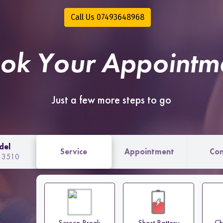
Call Us 07493648968
ok Your Appointm
Just a few more steps to go
del
Service
Appointment
Con
o 3510
Screen Break
Short Battery
Ch