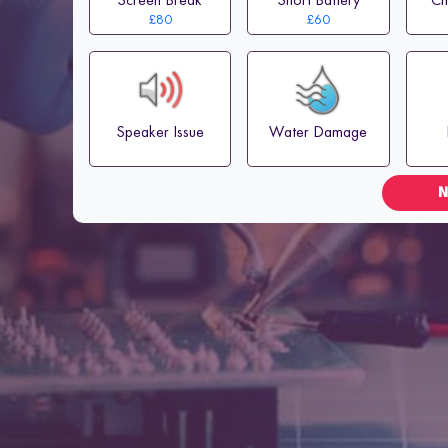
£80
£60
Speaker Issue
Water Damage
N