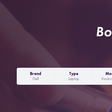
Bo
Brand
Type
Mo
Dell
Laptop
Vostr