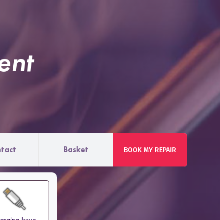
ent
tact
Basket
BOOK MY REPAIR
arging Issue