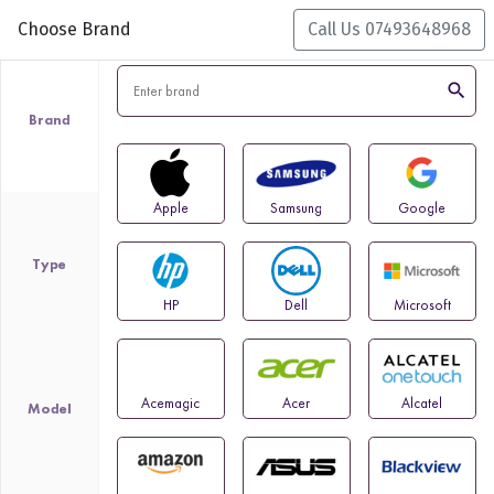
Choose Brand
Call Us 07493648968
search
Brand
Apple
Samsung
Google
Type
HP
Dell
Microsoft
Acemagic
Acer
Alcatel
Model