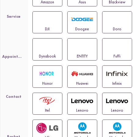
Amazon
Asus
Blackview
Service
DJI
Doogee
Doro
Dynabook
ENTITY
Fuffi
Appointment
Honor
Huawei
Infinix
Contact
Itel
Lenovo
Lenovo
Basket