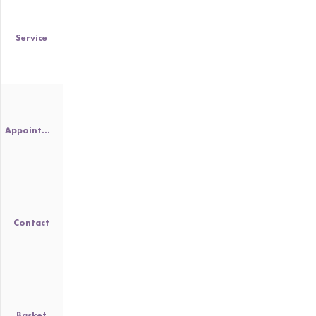
Service
Appointment
Contact
Basket