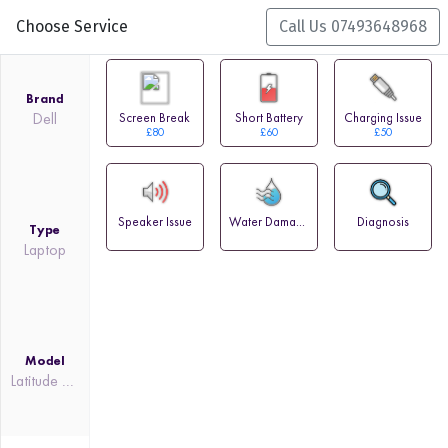
Choose Service
Call Us 07493648968
Brand
Dell
Screen Break
Short Battery
Charging Issue
£80
£60
£50
Speaker Issue
Water Damage
Diagnosis
Type
Laptop
Model
Latitude 7310