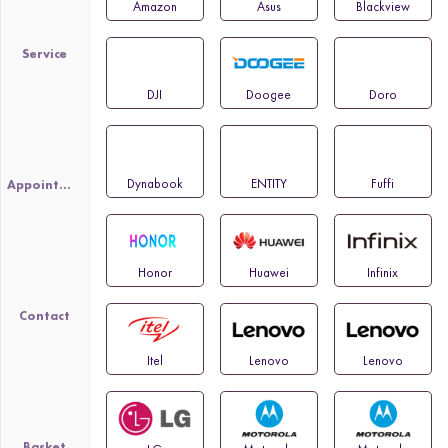
Amazon
Asus
Blackview
Service
DJI
Doogee
Doro
Dynabook
ENTITY
Fuffi
Appointment
Honor
Huawei
Infinix
Contact
Itel
Lenovo
Lenovo
Basket