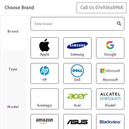
Choose Brand
Call Us 07493648968
search
Brand
Apple
Samsung
Google
Type
HP
Dell
Microsoft
Acemagic
Acer
Alcatel
Model