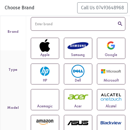
Choose Brand
Call Us 07493648968
search
Brand
Apple
Samsung
Google
Type
HP
Dell
Microsoft
Acemagic
Acer
Alcatel
Model