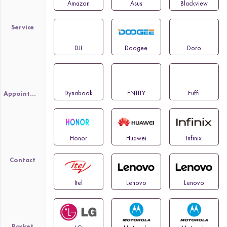
Amazon
Asus
Blackview
Service
DJI
Doogee
Doro
Dynabook
ENTITY
Fuffi
Appointment
Honor
Huawei
Infinix
Contact
Itel
Lenovo
Lenovo
Basket