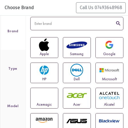
Choose Brand
Call Us 07493648968
search
Brand
Apple
Samsung
Google
Type
HP
Dell
Microsoft
Acemagic
Acer
Alcatel
Model