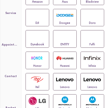
Amazon
Asus
Blackview
Service
DJI
Doogee
Doro
Dynabook
ENTITY
Fuffi
Appointment
Honor
Huawei
Infinix
Contact
Itel
Lenovo
Lenovo
Basket