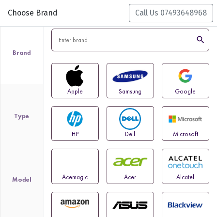
Choose Brand
Call Us 07493648968
search
Brand
Apple
Samsung
Google
Type
HP
Dell
Microsoft
Acemagic
Acer
Alcatel
Model