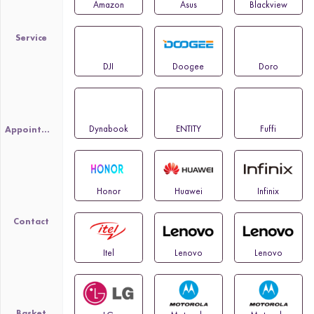
Amazon
Asus
Blackview
Service
DJI
Doogee
Doro
Dynabook
ENTITY
Fuffi
Appointment
Honor
Huawei
Infinix
Contact
Itel
Lenovo
Lenovo
Basket