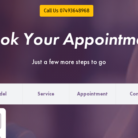
Call Us 07493648968
ok Your Appointm
Just a few more steps to go
del
Service
Appointment
Con