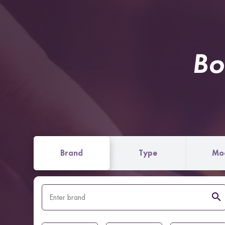
Bo
Brand
Type
Mo
search