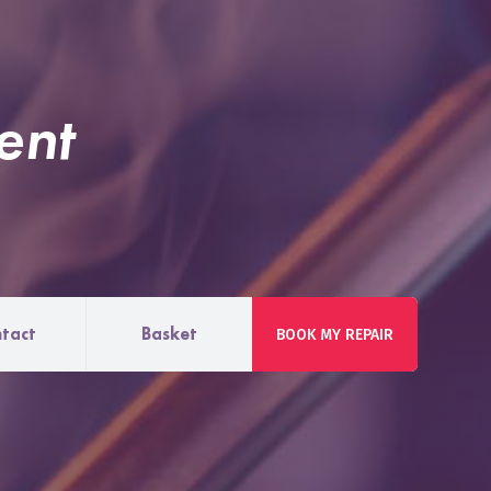
ent
tact
Basket
BOOK MY REPAIR