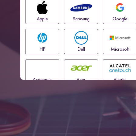
Apple
Samsung
Google
HP
Dell
Microsoft
Acemagic
Acer
Alcatel
Amazon
Asus
Blackview