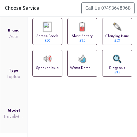
Choose Service
Call Us 07493648968
Brand
Acer
Screen Break
Short Battery
Charging Issue
£80
£35
£50
Speaker Issue
Water Damage
Diagnosis
Type
£35
Laptop
Model
TravelMate Spin P4