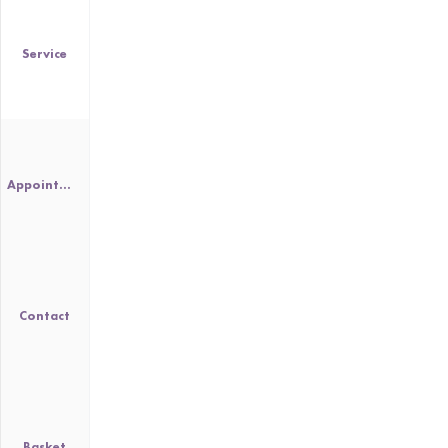
Service
Appointment
Contact
Basket