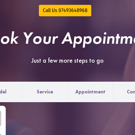
Call Us 07493648968
ok Your Appointm
Just a few more steps to go
del
Service
Appointment
Con