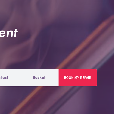
ent
tact
Basket
BOOK MY REPAIR