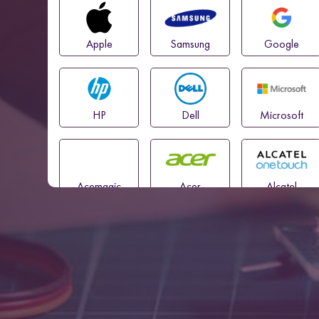
Apple
Samsung
Google
HP
Dell
Microsoft
Acemagic
Acer
Alcatel
Amazon
Asus
Blackview