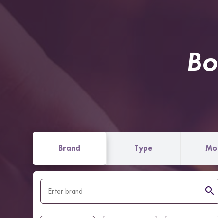
Bo
Brand
Type
Mo
search