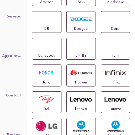
Amazon
Asus
Blackview
Service
DJI
Doogee
Doro
Dynabook
ENTITY
Fuffi
Appointment
Honor
Huawei
Infinix
Contact
Itel
Lenovo
Lenovo
Basket