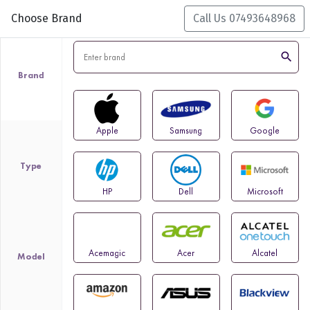
Choose Brand
Call Us 07493648968
search
Brand
Apple
Samsung
Google
Type
HP
Dell
Microsoft
Acemagic
Acer
Alcatel
Model